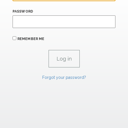
PASSWORD
REMEMBER ME
Forgot your password?