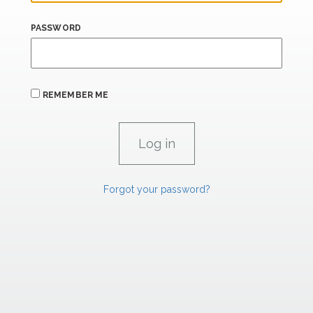
PASSWORD
REMEMBER ME
Forgot your password?