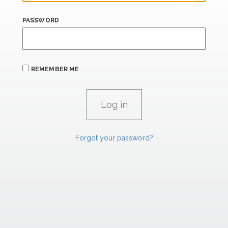
PASSWORD
REMEMBER ME
Forgot your password?