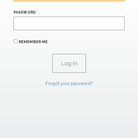
PASSWORD
REMEMBER ME
Forgot your password?