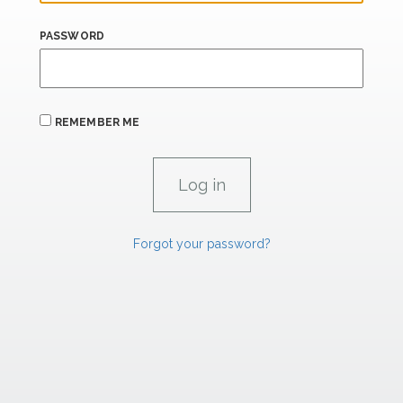
PASSWORD
REMEMBER ME
Forgot your password?