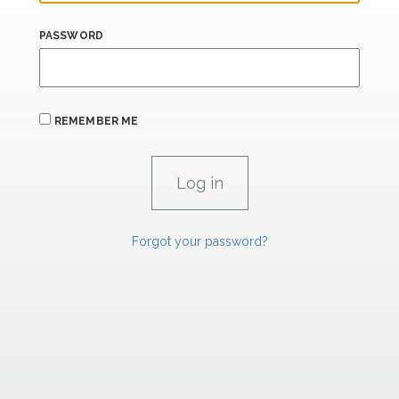
PASSWORD
REMEMBER ME
Forgot your password?