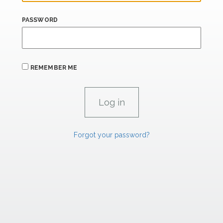
PASSWORD
REMEMBER ME
Forgot your password?