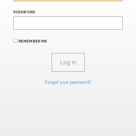
PASSWORD
REMEMBER ME
Forgot your password?