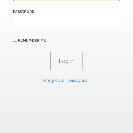
PASSWORD
REMEMBER ME
Forgot your password?