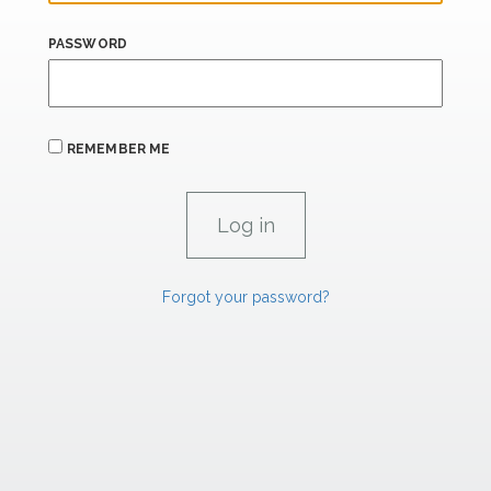
PASSWORD
REMEMBER ME
Forgot your password?