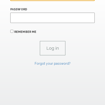
PASSWORD
REMEMBER ME
Forgot your password?