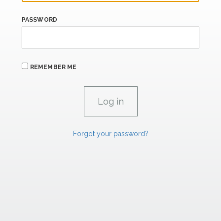
PASSWORD
REMEMBER ME
Forgot your password?