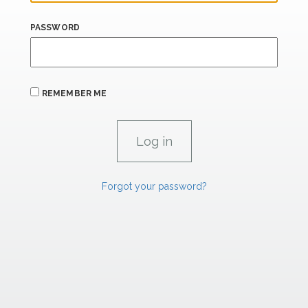
PASSWORD
REMEMBER ME
Forgot your password?