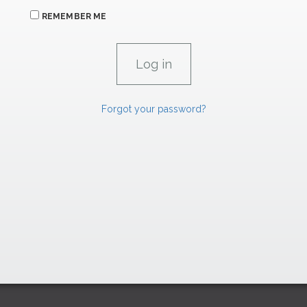
REMEMBER ME
Forgot your password?