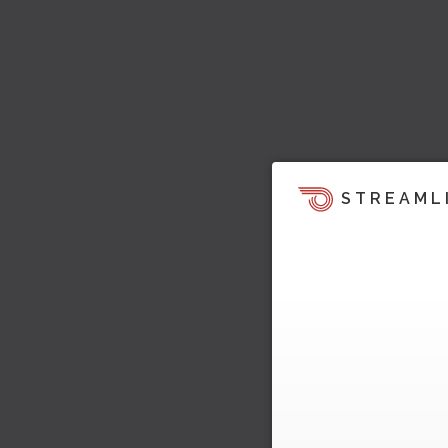
STREAML