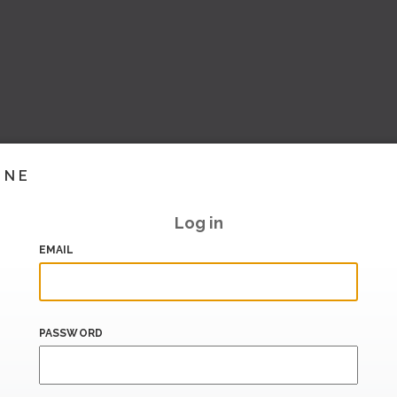
INE
Log in
EMAIL
PASSWORD