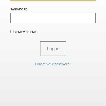
PASSWORD
REMEMBER ME
Forgot your password?