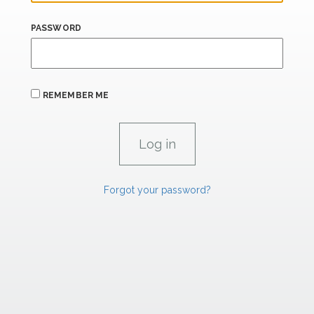
PASSWORD
REMEMBER ME
Forgot your password?