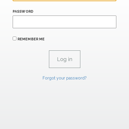
PASSWORD
REMEMBER ME
Forgot your password?