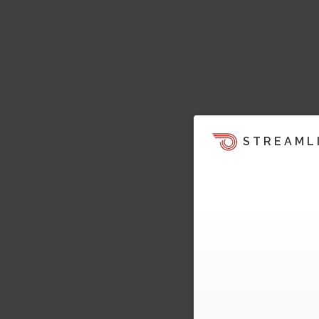
STREAML