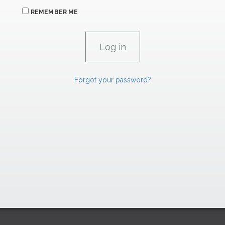
REMEMBER ME
Forgot your password?