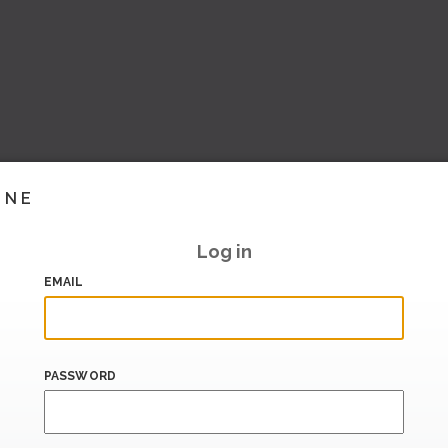
INE
Log in
EMAIL
PASSWORD