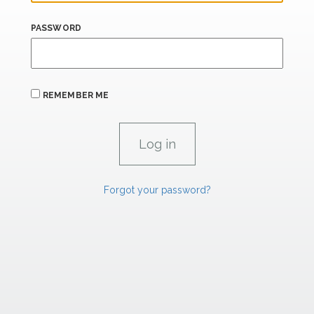
PASSWORD
REMEMBER ME
Forgot your password?