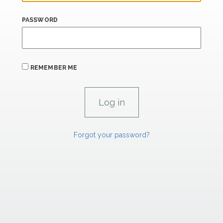
PASSWORD
REMEMBER ME
Forgot your password?