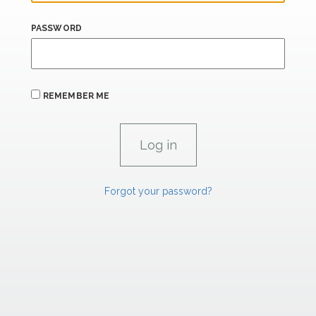
PASSWORD
REMEMBER ME
Forgot your password?