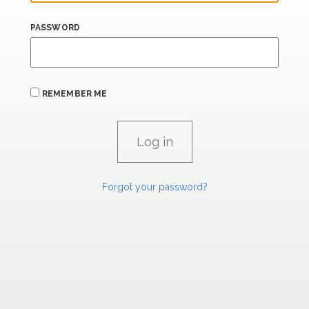
PASSWORD
REMEMBER ME
Forgot your password?