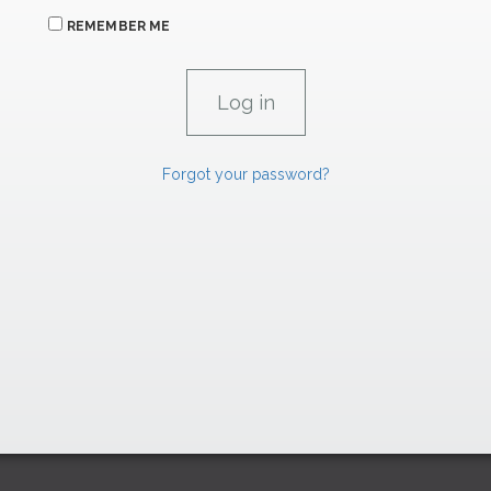
REMEMBER ME
Forgot your password?