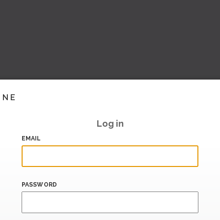
INE
Log in
EMAIL
PASSWORD