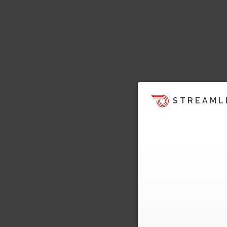
STREAML