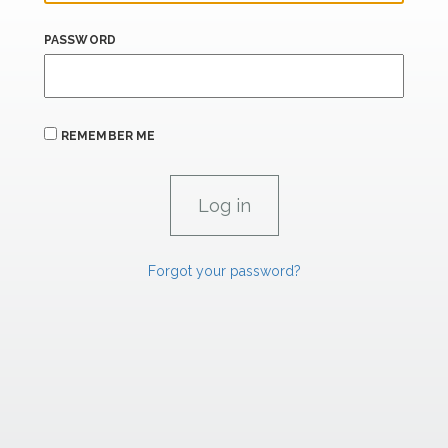
PASSWORD
REMEMBER ME
Forgot your password?