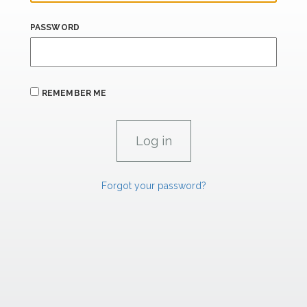
PASSWORD
REMEMBER ME
Forgot your password?