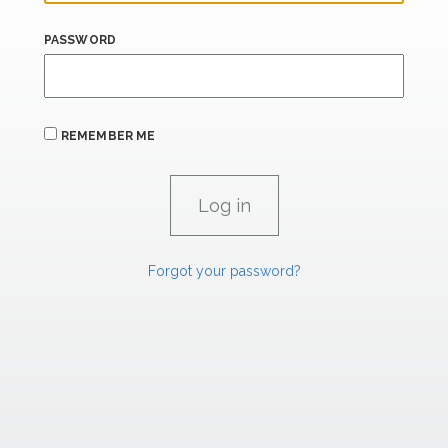
PASSWORD
REMEMBER ME
Forgot your password?