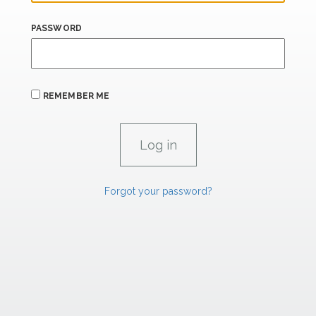
PASSWORD
REMEMBER ME
Forgot your password?