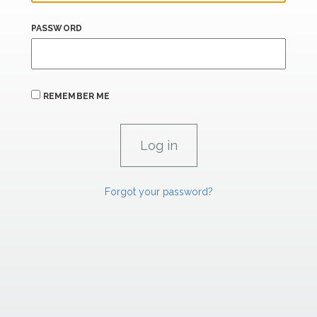
PASSWORD
REMEMBER ME
Forgot your password?