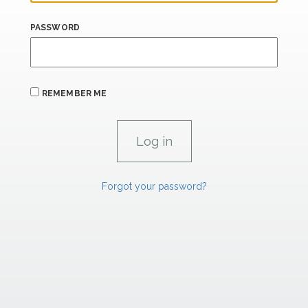
PASSWORD
REMEMBER ME
Forgot your password?