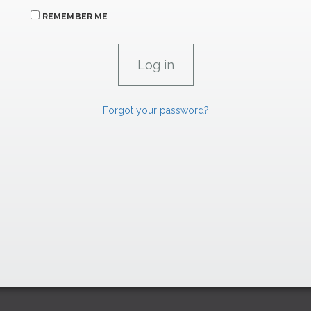
REMEMBER ME
Forgot your password?