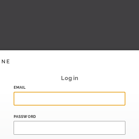
INE
Log in
EMAIL
PASSWORD