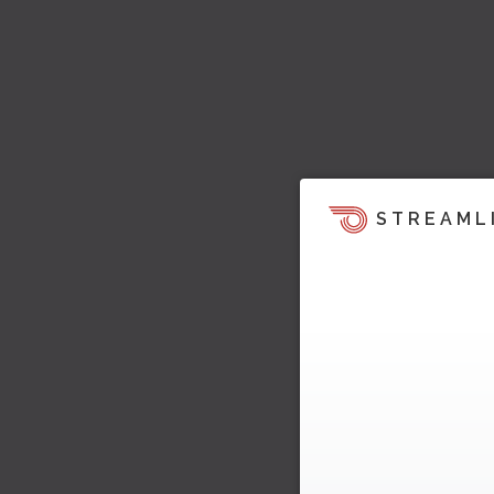
STREAML