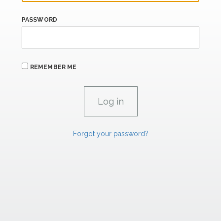
PASSWORD
REMEMBER ME
Forgot your password?