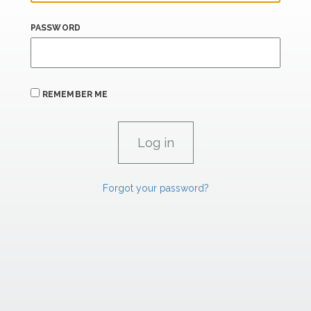
PASSWORD
REMEMBER ME
Forgot your password?