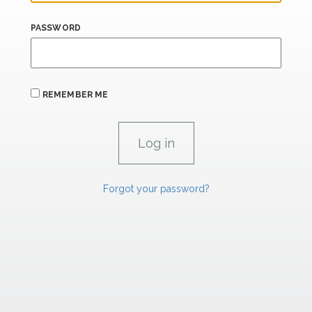
PASSWORD
REMEMBER ME
Forgot your password?