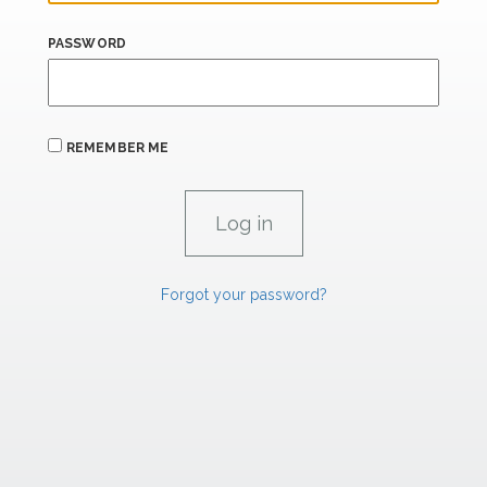
PASSWORD
REMEMBER ME
Forgot your password?