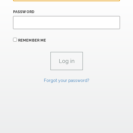
PASSWORD
REMEMBER ME
Forgot your password?