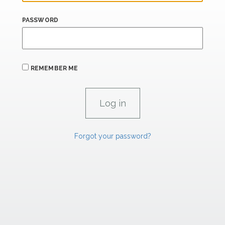
PASSWORD
REMEMBER ME
Forgot your password?