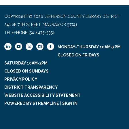
COPYRIGHT © 2026 JEFFERSON COUNTY LIBRARY DISTRICT
241 SE 7TH STREET, MADRAS OR 97741
TELEPHONE
(541) 475-3351
MONDAY-THURSDAY 10AM-7PM
CLOSED ON FRIDAYS
SATURDAY 10AM-3PM
CLOSED ON SUNDAYS
PRIVACY POLICY
DISTRICT TRANSPARENCY
WEBSITE ACCESSIBILITY STATEMENT
POWERED BY STREAMLINE
|
SIGN IN