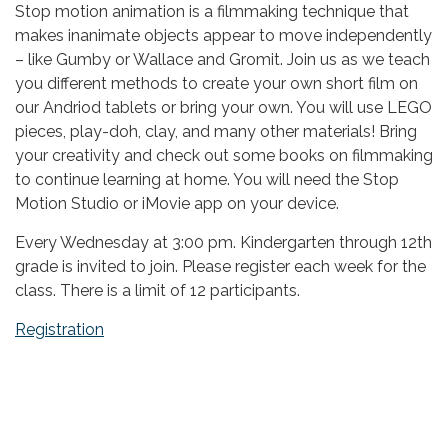
Stop motion animation is a filmmaking technique that
makes inanimate objects appear to move independently
– like Gumby or Wallace and Gromit. Join us as we teach
you different methods to create your own short film on
our Andriod tablets or bring your own. You will use LEGO
pieces, play-doh, clay, and many other materials! Bring
your creativity and check out some books on filmmaking
to continue learning at home. You will need the Stop
Motion Studio or iMovie app on your device.
Every Wednesday at 3:00 pm. Kindergarten through 12th
grade is invited to join. Please register each week for the
class. There is a limit of 12 participants.
Registration