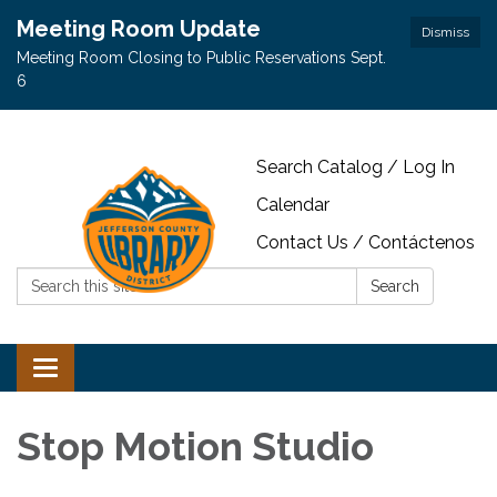
Meeting Room Update
Dismiss
Meeting Room Closing to Public Reservations Sept.
6
Search Catalog / Log In
Calendar
Contact Us / Contáctenos
Search:
Search
Toggle navigation
Stop Motion Studio