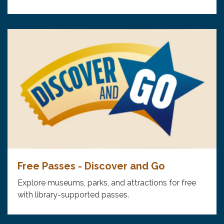
Free Passes - Discover and Go
Explore museums, parks, and attractions for free
with library-supported passes.