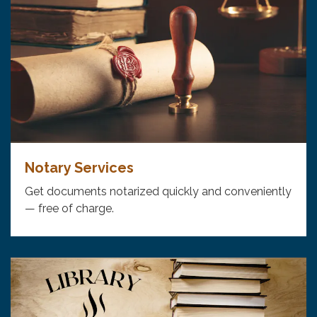
Notary Services
Get documents notarized quickly and conveniently
— free of charge.