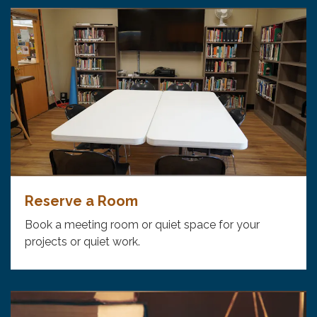
Reserve a Room
Book a meeting room or quiet space for your
projects or quiet work.