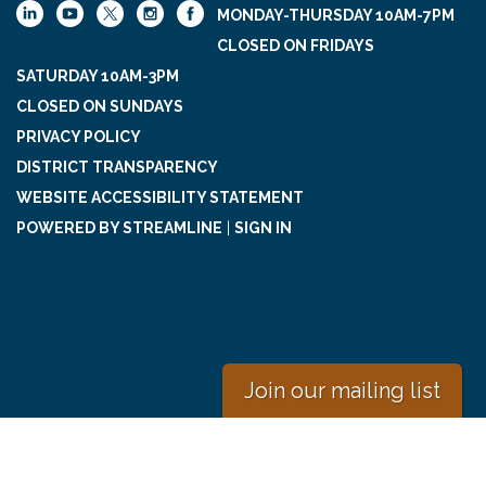
MONDAY-THURSDAY 10AM-7PM
CLOSED ON FRIDAYS
SATURDAY 10AM-3PM
CLOSED ON SUNDAYS
PRIVACY POLICY
DISTRICT TRANSPARENCY
WEBSITE ACCESSIBILITY STATEMENT
POWERED BY STREAMLINE
|
SIGN IN
Join our mailing list