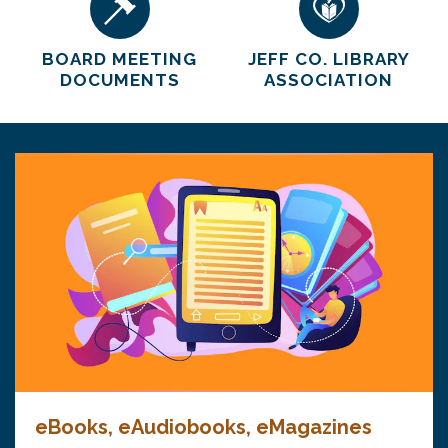
BOARD MEETING
JEFF CO. LIBRARY
DOCUMENTS
ASSOCIATION
eBooks, eAudiobooks, eMagazines