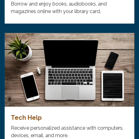
Borrow and enjoy books, audiobooks, and
magazines online with your library card.
Tech Help
Receive personalized assistance with computers,
devices, email, and more.