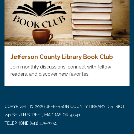
Jefferson County Library Book Club
Join monthly discussions, connect with fellow
readers, and discover new favorites.
COPYRIGHT © 2026 JEFFERSON COUNTY LIBRARY DISTRICT
241 SE 7TH STREET, MADRAS OR 97741
TELEPHONE
(541) 475-3351