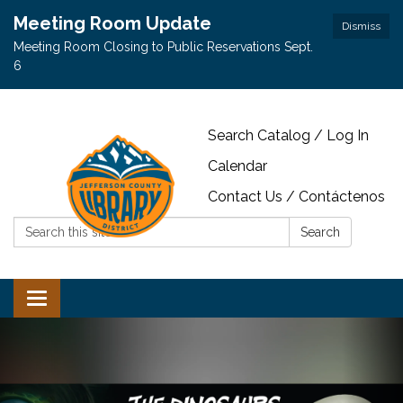
Meeting Room Update
Dismiss
Meeting Room Closing to Public Reservations Sept.
6
Search Catalog / Log In
Calendar
Contact Us / Contáctenos
Search:
Search
Toggle navigation