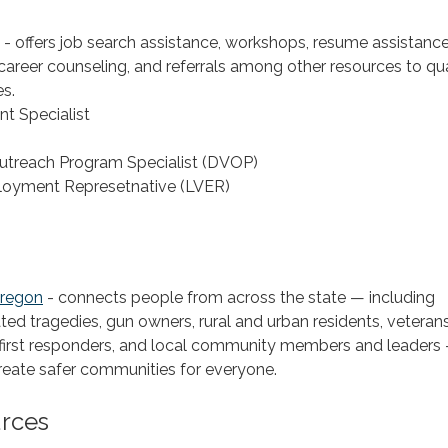
- offers job search assistance, workshops, resume assistance
career counseling, and referrals among other resources to qua
s.
t Specialist
utreach Program Specialist (DVOP)
loyment Represetnative (LVER)
Oregon
- connects people from across the state — including
ated tragedies, gun owners, rural and urban residents, veterans
 first responders, and local community members and leaders 
 create safer communities for everyone.
urces