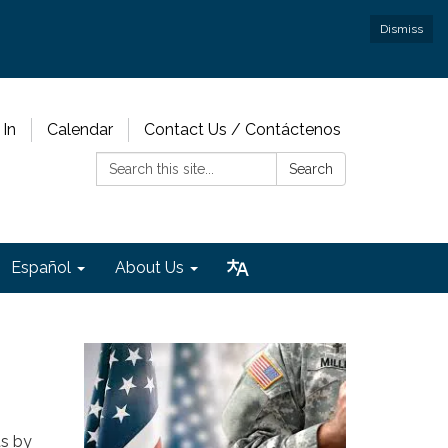
Dismiss
 In
Calendar
Contact Us / Contáctenos
Search:
Search
Español
About Us
ts by