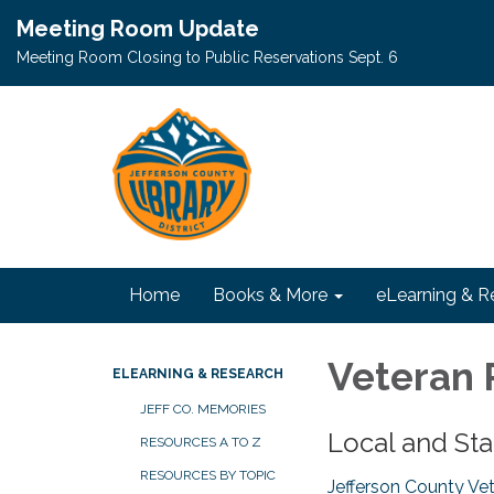
Meeting Room Update
Meeting Room Closing to Public Reservations Sept. 6
Home
Books & More
eLearning & R
Veteran 
ELEARNING & RESEARCH
JEFF CO. MEMORIES
Local and St
RESOURCES A TO Z
RESOURCES BY TOPIC
Jefferson County Ve