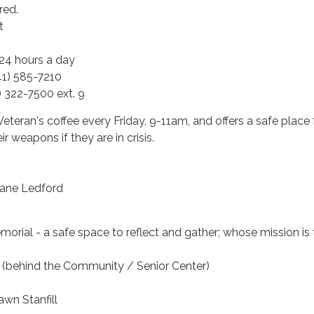
ired.
t
 24 hours a day
1) 585-7210
1) 322-7500 ext. 9
Veteran's coffee every Friday, 9-11am, and offers a safe place 
ir weapons if they are in crisis.
uane Ledford
orial - a safe space to reflect and gather; whose mission is 
(behind the Community / Senior Center)
awn Stanfill