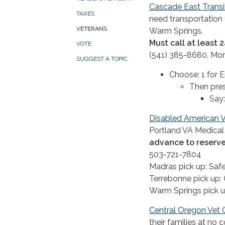
Cascade East Transi
TAXES
need transportation 
VETERANS
Warm Springs.
Must call at least
VOTE
(541) 385-8680, Mo
SUGGEST A TOPIC
Choose: 1 for E
Then pres
Say:
Disabled American V
Portland VA Medical 
advance to reserve
503-721-7804
Madras pick up: Sa
Terrebonne pick up:
Warm Springs pick u
Central Oregon Vet 
their families at no 