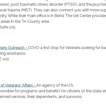
sion, post traumatic stress disorder (PTSD), and the psycho
sexual trauma (MST). They can also connect you with more sup
y. While their main office is in Bend, The Vet Center provide
 areas in the Tri-County area.
Suite 105
rans Outreach -
COVO a first stop for Veterans looking for ba
ing assistance.
E 100
f Veterans' Affairs -
An agency of the U.S.
onsible for programs and benefits for citizens of the state w
 armed services, their dependents, and survivors.