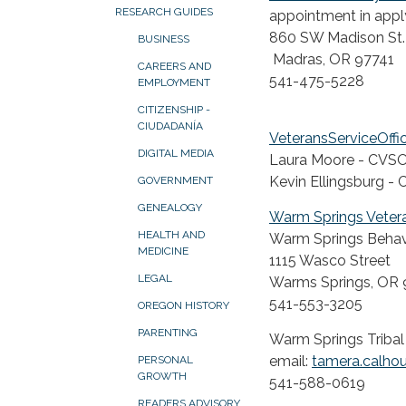
RESEARCH GUIDES
appointment in apply
860 SW Madison St.
BUSINESS
Madras, OR 97741
CAREERS AND
541-475-5228
EMPLOYMENT
CITIZENSHIP -
CIUDADANÍA
VeteransServiceOffi
DIGITAL MEDIA
Laura Moore - CVS
Kevin Ellingsburg 
GOVERNMENT
GENEALOGY
Warm Springs Vetera
HEALTH AND
Warm Springs Behavi
MEDICINE
1115 Wasco Street
LEGAL
Warms Springs, OR 
541-553-3205
OREGON HISTORY
PARENTING
Warm Springs Tribal
email:
tamera.calho
PERSONAL
GROWTH
541-588-0619
READERS ADVISORY