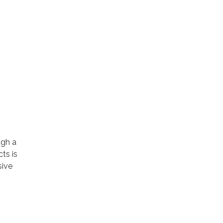
ugh a
cts is
sive