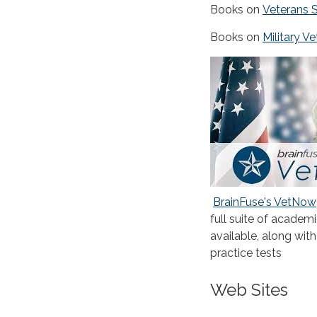
Books on
Veterans 
Books on
Military V
BrainFuse's VetNow
full suite of academi
available, along wit
practice tests
Web Sites