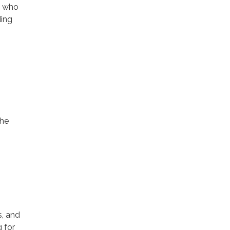
s who
ding
the
s, and
g for