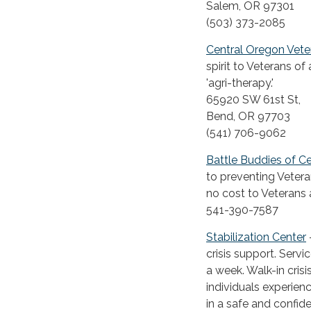
Salem, OR 97301
(503) 373-2085
Central Oregon Vet
spirit to Veterans of
'agri-therapy.'
65920 SW 61st St,
Bend, OR 97703
(541) 706-9062
Battle Buddies of C
to preventing Vetera
no cost to Veterans 
541-390-7587
Stabilization Center
crisis support. Serv
a week. Walk-in cris
individuals experienc
in a safe and confi