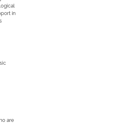
logical
port in
s
sic
ho are