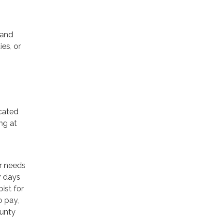
 and
ies, or
icated
ng at
or needs
7 days
ist for
o pay,
ounty