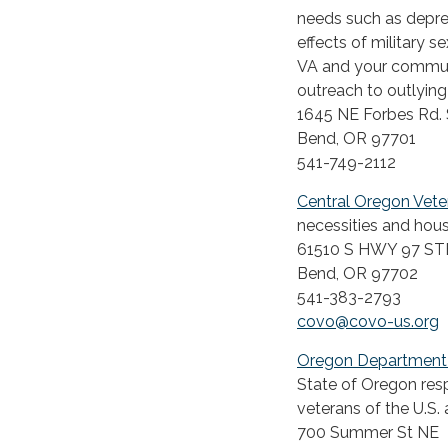
needs such as depres
effects of military 
VA and your communit
outreach to outlying
1645 NE Forbes Rd. 
Bend, OR 97701
541-749-2112
Central Oregon Vete
necessities and hous
61510 S HWY 97 ST
Bend, OR 97702
541-383-2793
covo@covo-us.org
Oregon Department o
State of Oregon resp
veterans of the U.S.
700 Summer St NE