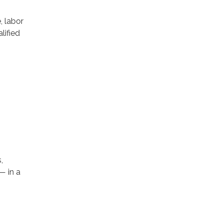
, labor
lified
,
— in a