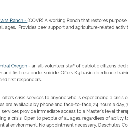
erans Ranch -
(COVR) A working Ranch that restores purpose
 all ages. Provides peer support and agriculture-related activit
entral Oregon
- an all-volunteer staff of patriotic citizens ded
n and first responder suicide. Offers K9 basic obedience traini
and first responders.
- offers crisis services to anyone who is experiencing a crisis 
ices are available by phone and face-to-face, 24 hours a day, 
is services provide immediate access to a Master's level therap
ing a crisis. Open to people of all ages, regardless of ability t
dential environment. No appointment necessary. Deschutes C