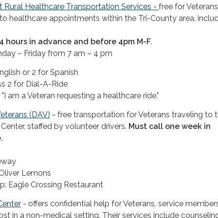
t Rural Healthcare Transportation Services -
free for Veteran
to healthcare appointments within the Tri-County area, inclu
 24 hours in advance and before 4pm M-F
.
nday – Friday from 7 am – 4 pm
nglish or 2 for Spanish
s 2 for Dial-A-Ride
 "I am a Veteran requesting a healthcare ride."
eterans (DAV)
- free transportation for Veterans traveling to 
Center, staffed by volunteer drivers.
Must call one week in
.
feway
 Oliver Lemons
p: Eagle Crossing Restaurant
Center
- offers confidential help for Veterans, service member
cost in a non-medical setting. Their services include counselin