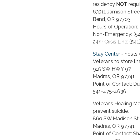
residency
NOT
requ
63311 Jamison Stree
Bend, OR 97703
Hours of Operation:
Non-Emergency: (54
24hr Crisis Line: (54
Stay Center
- hosts 
Veterans to store the
915 SW HWY 97
Madras, OR 97741
Point of Contact: D
541-475-4636
Veterans Healing Mem
prevent suicide.
860 SW Madison St. 
Madras, OR 97741
Point of Contact: Sh