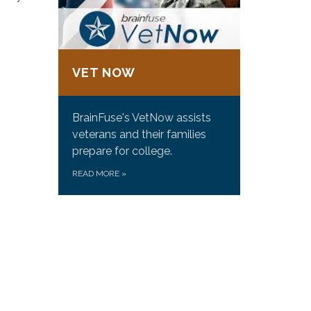
VET NOW
BrainFuse's VetNow assists
veterans and their families
prepare for college.
READ MORE
»