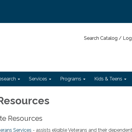
Search Catalog / Log
esearch
Services
Programs
Kids & Teens
Resources
ate Resources
terans Services
- assists eligible Veterans and their dependen