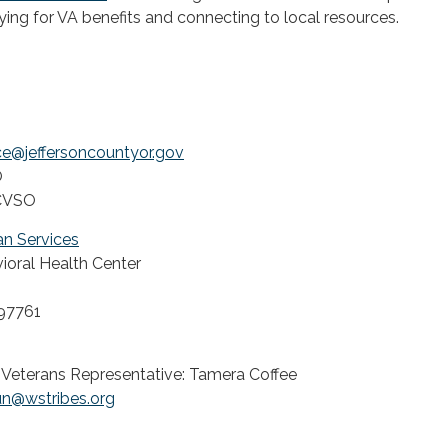
ing for VA benefits and connecting to local resources.
ce@jeffersoncountyor.gov
O
- CVSO
n Services
oral Health Center
97761
 Veterans Representative: Tamera Coffee
un@wstribes.org