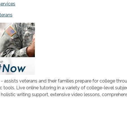
Services
eterans
- assists veterans and their families prepare for college thro
c tools. Live online tutoring in a variety of college-level subje
h holistic writing support, extensive video lessons, comprehen