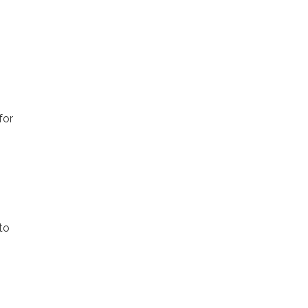
for
to