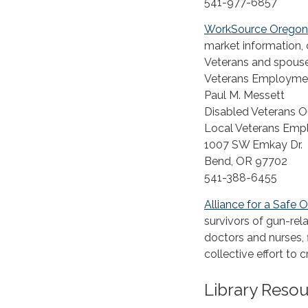
541-977-6857
WorkSource Oregon
market information, 
Veterans and spouse
Veterans Employmen
Paul M. Messett
Disabled Veterans O
Local Veterans Emp
1007 SW Emkay Dr.
Bend, OR 97702
541-388-6455
Alliance for a Safe 
survivors of gun-rel
doctors and nurses,
collective effort to
Library Reso