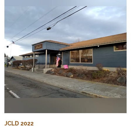
JCLD 2022