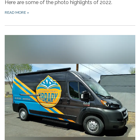
Here are some of the photo highlights of 2022.
READ MORE
»