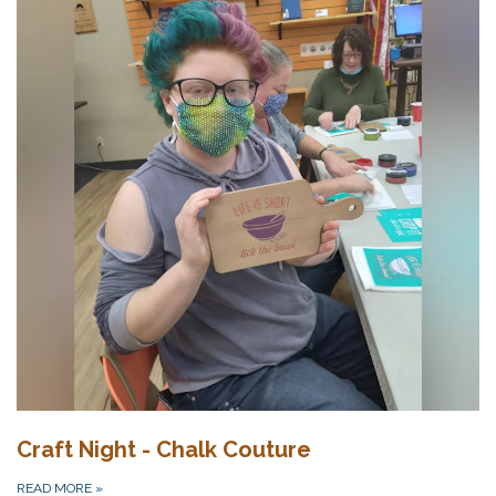
Craft Night - Chalk Couture
READ MORE
»