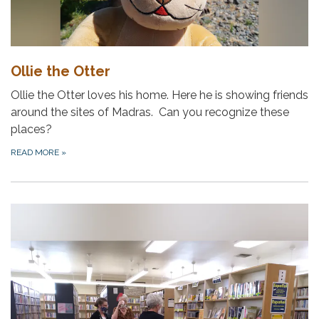
Ollie the Otter
Ollie the Otter loves his home. Here he is showing friends
around the sites of Madras. Can you recognize these
places?
READ MORE
»