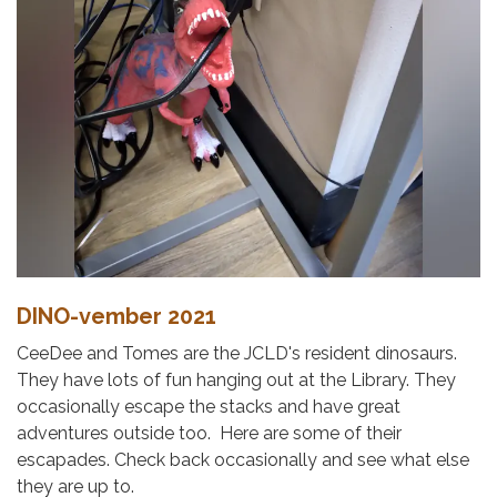
DINO-vember 2021
CeeDee and Tomes are the JCLD's resident dinosaurs.
They have lots of fun hanging out at the Library. They
occasionally escape the stacks and have great
adventures outside too. Here are some of their
escapades. Check back occasionally and see what else
they are up to.