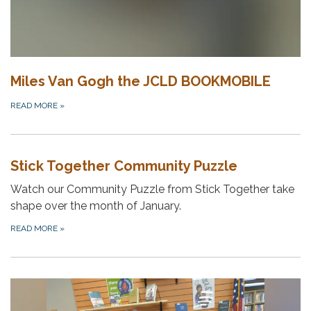
Miles Van Gogh the JCLD BOOKMOBILE
READ MORE
»
Stick Together Community Puzzle
Watch our Community Puzzle from Stick Together take
shape over the month of January.
READ MORE
»