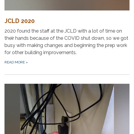
JCLD 2020
2020 found the staff at the JCLD with a lot of time on
their hands because of the COVID shut down, so we got
busy with making changes and beginning the prep work
for other building improvements.
READ MORE
»