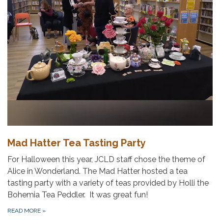
Mad Hatter Tea Tasting Party
For Halloween this year, JCLD staff chose the theme of
Alice in Wonderland. The Mad Hatter hosted a tea
tasting party with a variety of teas provided by Holli the
Bohemia Tea Peddler. It was great fun!
READ MORE
»