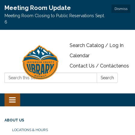
Meeting Room Update
Dismiss
Meeting Room Closing to Public Reservations Sept.
6
Search Catalog / Log In
Calendar
Contact Us / Contáctenos
Search:
Search
Toggle navigation
ABOUT US
LOCATIONS & HOURS