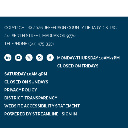
COPYRIGHT © 2026 JEFFERSON COUNTY LIBRARY DISTRICT
241 SE 7TH STREET, MADRAS OR 97741
TELEPHONE
(541) 475-3351
MONDAY-THURSDAY 10AM-7PM
CLOSED ON FRIDAYS
SATURDAY 10AM-3PM
CLOSED ON SUNDAYS
PRIVACY POLICY
DISTRICT TRANSPARENCY
WEBSITE ACCESSIBILITY STATEMENT
POWERED BY STREAMLINE
|
SIGN IN