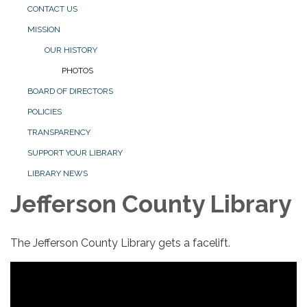
CONTACT US
MISSION
OUR HISTORY
PHOTOS
BOARD OF DIRECTORS
POLICIES
TRANSPARENCY
SUPPORT YOUR LIBRARY
LIBRARY NEWS
Jefferson County Library
The Jefferson County Library gets a facelift.