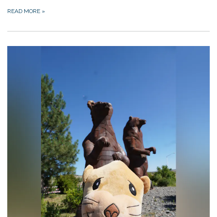
READ MORE
»