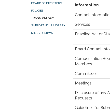
BOARD OF DIRECTORS
Information
POLICIES
Contact Informatio
TRANSPARENCY
Services
SUPPORT YOUR LIBRARY
LIBRARY NEWS
Enabling Act or Sta
Board Contact Inf
Compensation Repor
Members
Committees
Meetings
Disclosure of any 
Requests
Guidelines for Subm