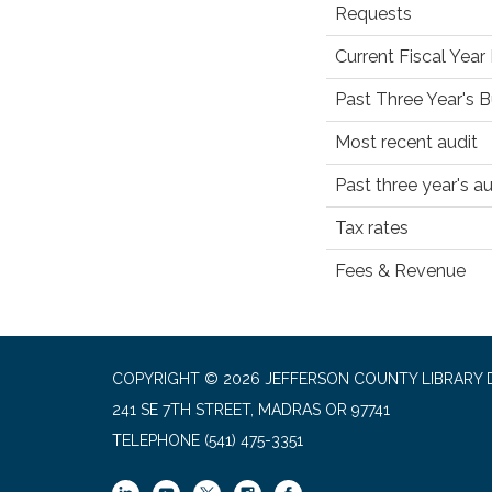
Requests
Current Fiscal Yea
Past Three Year's 
Most recent audit
Past three year's au
Tax rates
Fees & Revenue
COPYRIGHT © 2026 JEFFERSON COUNTY LIBRARY D
241 SE 7TH STREET, MADRAS OR 97741
TELEPHONE
(541) 475-3351