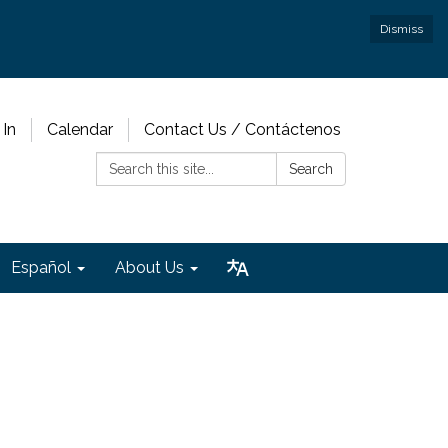
Dismiss
 In
Calendar
Contact Us / Contáctenos
Search:
Search
Español
About Us