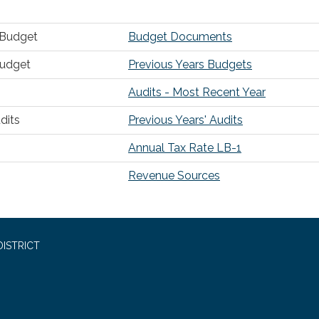
r Budget
Budget Documents
Budget
Previous Years Budgets
Audits - Most Recent Year
dits
Previous Years' Audits
Annual Tax Rate LB-1
Revenue Sources
ISTRICT