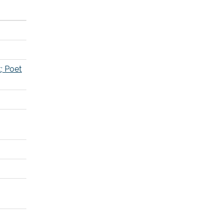
t; Poet