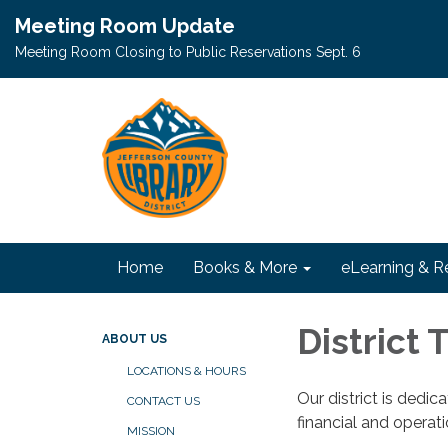
Meeting Room Update
Meeting Room Closing to Public Reservations Sept. 6
Home
Books & More
eLearning & R
District
ABOUT US
LOCATIONS & HOURS
Our district is dedi
CONTACT US
financial and operat
MISSION