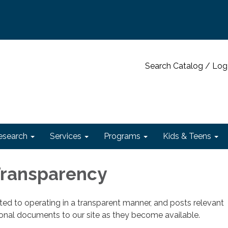
Search Catalog / Log
esearch
Services
Programs
Kids & Teens
 Transparency
cated to operating in a transparent manner, and posts relevant
ional documents to our site as they become available.