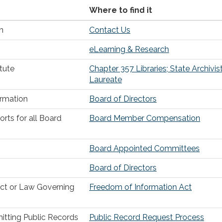
Where to find it
n
Contact Us
eLearning & Research
tute
Chapter 357 Libraries; State Archivis
Laureate
ormation
Board of Directors
ts for all Board
Board Member Compensation
Board Appointed Committees
Board of Directors
Act or Law Governing
Freedom of Information Act
itting Public Records
Public Record Request Process