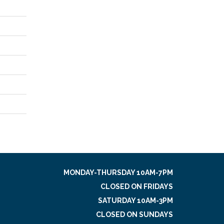
MONDAY-THURSDAY 10AM-7PM
CLOSED ON FRIDAYS
SATURDAY 10AM-3PM
CLOSED ON SUNDAYS