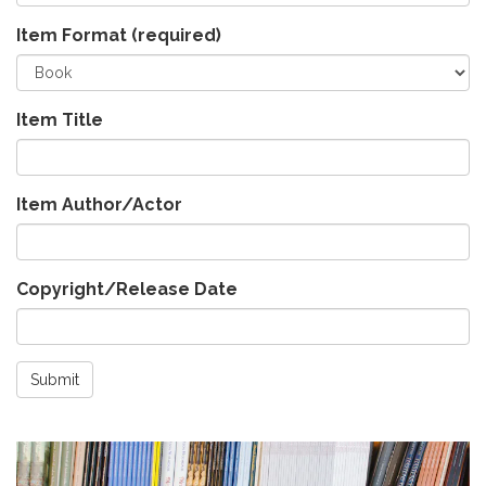
Item Format
(required)
Item Title
Item Author/Actor
Copyright/Release Date
Submit