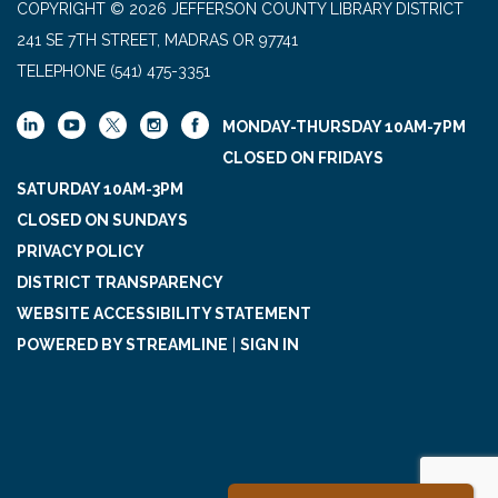
COPYRIGHT © 2026 JEFFERSON COUNTY LIBRARY DISTRICT
241 SE 7TH STREET, MADRAS OR 97741
TELEPHONE
(541) 475-3351
MONDAY-THURSDAY 10AM-7PM
CLOSED ON FRIDAYS
SATURDAY 10AM-3PM
CLOSED ON SUNDAYS
PRIVACY POLICY
DISTRICT TRANSPARENCY
WEBSITE ACCESSIBILITY STATEMENT
POWERED BY STREAMLINE
|
SIGN IN