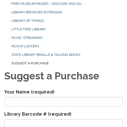
FREE MUSEUM PASSES - DISCOVER AND GO
LIBRARY BROWSER EXTENSION
LIBRARY OF THINGS
LITTLE FREE LIBRARY
MUSIC STREAMING
PICKUP LOCKERS
STATE LIBRARY BRAILLE & TALKING BOOKS
SUGGEST A PURCHASE
Suggest a Purchase
Your Name
(required)
Library Barcode #
(required)