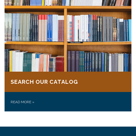
SEARCH OUR CATALOG
READ MORE
»