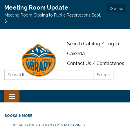
Meeting Room Update
Dismiss
Meeting Room Closing to Public Reservations Sept.
6
Search Catalog / Log In
Calendar
Contact Us / Contáctenos
Search:
Search
Toggle navigation
BOOKS & MORE
DIGITAL BOOKS, AUDIOBOOKS & MAGAZINES