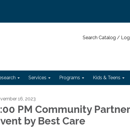
Search Catalog / Log
esearch
Services
Programs
Kids & Teens
vember 16, 2023
:00 PM Community Partner
vent by Best Care