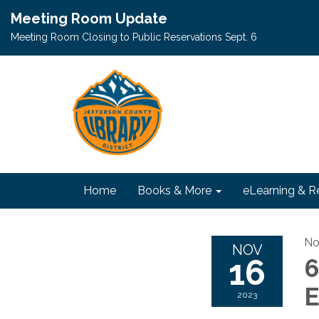
Meeting Room Update
Meeting Room Closing to Public Reservations Sept. 6
Home
Books & More
eLearning & R
No
NOV
16
6
E
2023