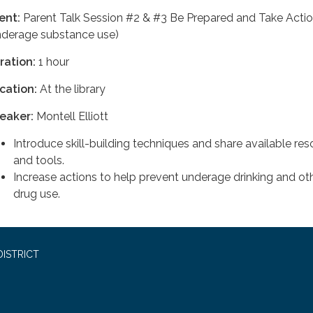
ent:
Parent Talk Session #2 & #3 Be Prepared and Take Acti
nderage substance use)
ration:
1 hour
cation:
At the library
eaker:
Montell Elliott
Introduce skill-building techniques and share available re
and tools.
Increase actions to help prevent underage drinking and ot
drug use.
ISTRICT