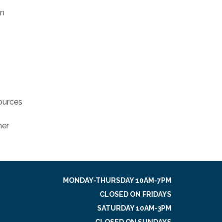
on
sources
her
MONDAY-THURSDAY 10AM-7PM
CLOSED ON FRIDAYS
SATURDAY 10AM-3PM