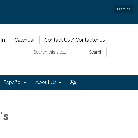
Dismiss
 In
Calendar
Contact Us / Contáctenos
Search:
Search
Español
About Us
's