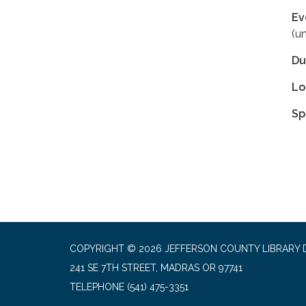
Ev
(u
Du
Lo
Sp
COPYRIGHT © 2026 JEFFERSON COUNTY LIBRARY D
241 SE 7TH STREET, MADRAS OR 97741
TELEPHONE
(541) 475-3351