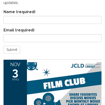
updates.
Name
(required)
Email
(required)
Submit
NOV
3
2023