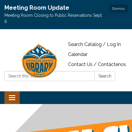
Meeting Room Update
Dismiss
Meeting Room Closing to Public Reservations Sept.
6
Search Catalog / Log In
Calendar
Contact Us / Contáctenos
Search:
Search
Toggle navigation