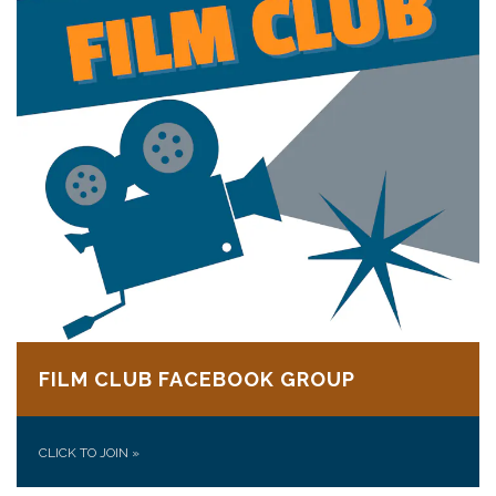
FILM CLUB FACEBOOK GROUP
CLICK TO JOIN
»