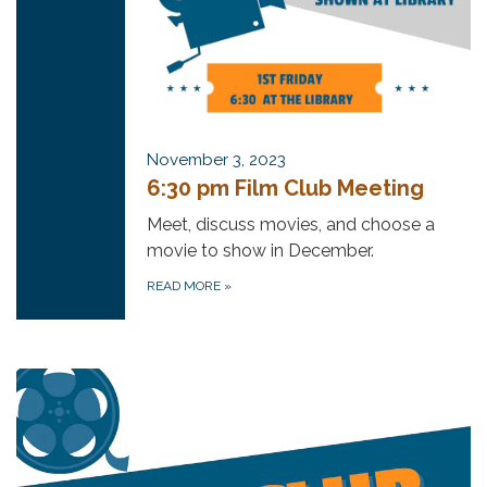
November 3, 2023
6:30 pm Film Club Meeting
Meet, discuss movies, and choose a
movie to show in December.
READ MORE
»