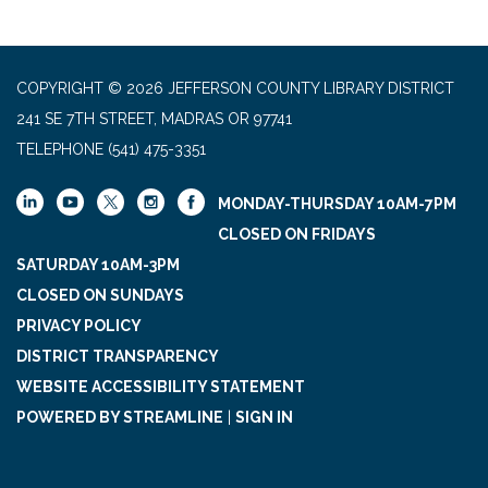
COPYRIGHT © 2026 JEFFERSON COUNTY LIBRARY DISTRICT
241 SE 7TH STREET, MADRAS OR 97741
TELEPHONE
(541) 475-3351
MONDAY-THURSDAY 10AM-7PM
CLOSED ON FRIDAYS
SATURDAY 10AM-3PM
CLOSED ON SUNDAYS
PRIVACY POLICY
DISTRICT TRANSPARENCY
WEBSITE ACCESSIBILITY STATEMENT
POWERED BY STREAMLINE
|
SIGN IN