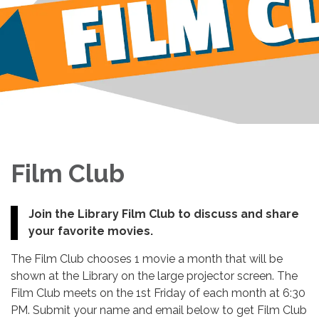
Film Club
Join the Library Film Club to discuss and share
your favorite movies.
The Film Club chooses 1 movie a month that will be
shown at the Library on the large projector screen. The
Film Club meets on the 1st Friday of each month at 6:30
PM. Submit your name and email below to get Film Club