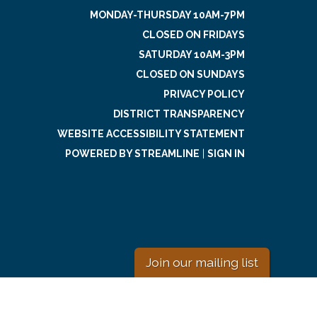
MONDAY-THURSDAY 10AM-7PM
CLOSED ON FRIDAYS
SATURDAY 10AM-3PM
CLOSED ON SUNDAYS
PRIVACY POLICY
DISTRICT TRANSPARENCY
WEBSITE ACCESSIBILITY STATEMENT
POWERED BY STREAMLINE
|
SIGN IN
Join our mailing list