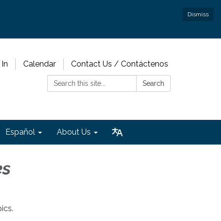
Dismiss
 In
Calendar
Contact Us / Contáctenos
Search:
Search
Español
About Us
es
ics.