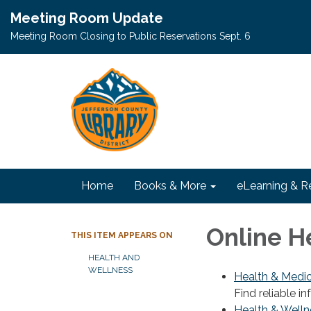
Meeting Room Update
Meeting Room Closing to Public Reservations Sept. 6
Home
Books & More
eLearning & R
Online H
THIS ITEM APPEARS ON
HEALTH AND
WELLNESS
Health & Medic
Find reliable i
Health & Welln