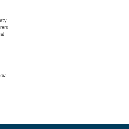
fety
rers
al
edia