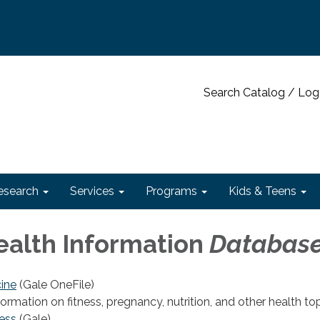
Search Catalog / Log
esearch
Services
Programs
Kids & Teens
ealth Information
Databas
ine
(Gale OneFile)
nformation on fitness, pregnancy, nutrition, and other health top
ess
(Gale)