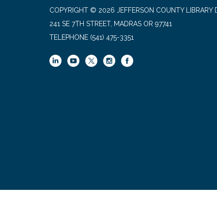
COPYRIGHT © 2026 JEFFERSON COUNTY LIBRARY D
241 SE 7TH STREET, MADRAS OR 97741
TELEPHONE
(541) 475-3351