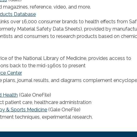
 magazines, reference, video, and more.
ducts Database
links over 16,000 consumer brands to health effects from Sa
ormerly Material Safety Data Sheets), provided by manufactu
entists and consumers to research products based on chemic
ce of the National Library of Medicine, provides access to
ons back to the mid-1960s to present
rce Center
e plans, journal results, and diagrams complement encyclop
d Health
(Gale OneFile)
ect patient care, healthcare administration
py & Sports Medicine
(Gale OneFile)
atment techniques, experimental research.