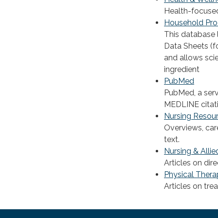
Health-focused
Household Pro
This database 
Data Sheets (f
and allows sci
ingredient
PubMed
PubMed, a servi
MEDLINE citati
Nursing Resou
Overviews, car
text.
Nursing & Allie
Articles on dir
Physical Thera
Articles on tre