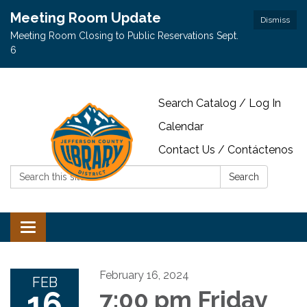
Meeting Room Update
Dismiss
Meeting Room Closing to Public Reservations Sept.
6
Search Catalog / Log In
Calendar
Contact Us / Contáctenos
Search:
Search
Toggle navigation
February 16, 2024
FEB
16
7:00 pm Friday