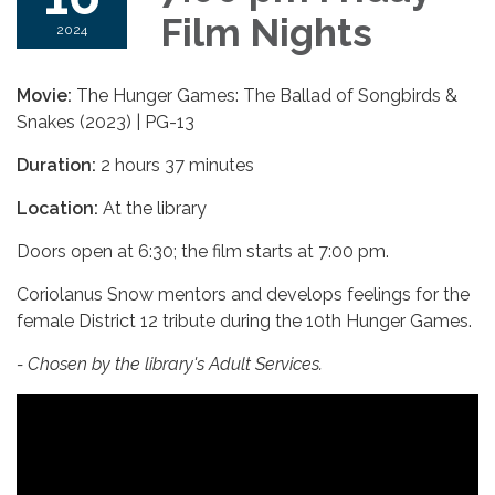
Film Nights
2024
Movie:
The Hunger Games: The Ballad of Songbirds &
Snakes (2023) | PG-13
Duration:
2 hours 37 minutes
Location:
At the library
Doors open at 6:30; the film starts at 7:00 pm.
Coriolanus Snow mentors and develops feelings for the
female District 12 tribute during the 10th Hunger Games.
- Chosen by the library's Adult Services.