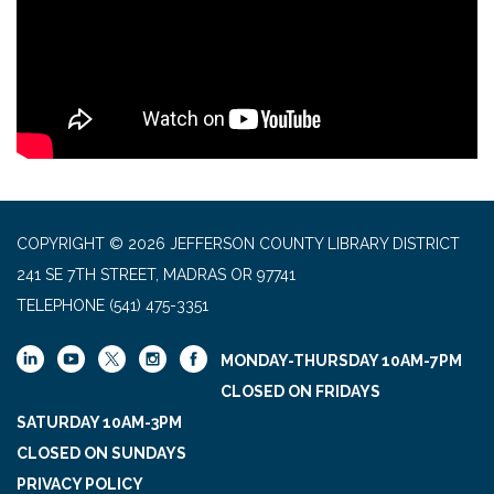
COPYRIGHT © 2026 JEFFERSON COUNTY LIBRARY DISTRICT
241 SE 7TH STREET, MADRAS OR 97741
TELEPHONE
(541) 475-3351
MONDAY-THURSDAY 10AM-7PM
CLOSED ON FRIDAYS
SATURDAY 10AM-3PM
CLOSED ON SUNDAYS
PRIVACY POLICY