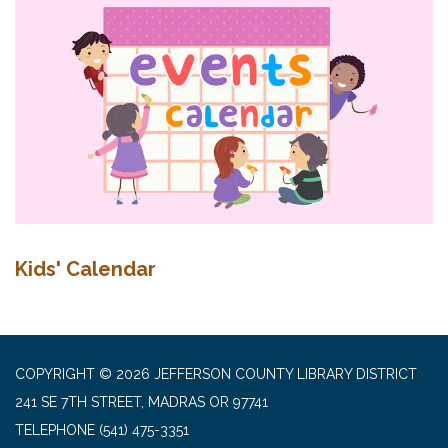
Kids' Calendar
COPYRIGHT © 2026 JEFFERSON COUNTY LIBRARY DISTRICT
241 SE 7TH STREET, MADRAS OR 97741
TELEPHONE
(541) 475-3351