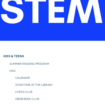
KIDS & TEENS
SUMMER READING PROGRAM
KIDS
CALENDAR
STORYTIME AT THE LIBRARY
CHESS CLUB
OBOB BOOK CLUB