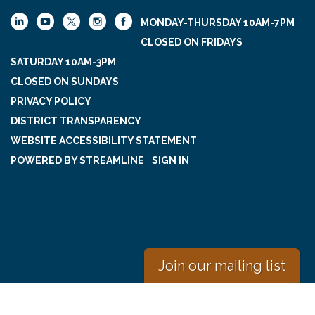
MONDAY-THURSDAY 10AM-7PM
CLOSED ON FRIDAYS
SATURDAY 10AM-3PM
CLOSED ON SUNDAYS
PRIVACY POLICY
DISTRICT TRANSPARENCY
WEBSITE ACCESSIBILITY STATEMENT
POWERED BY STREAMLINE
|
SIGN IN
Join our mailing list