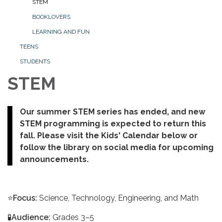
STEM
BOOKLOVERS
LEARNING AND FUN
TEENS
STUDENTS
STEM
Our summer STEM series has ended, and new
STEM programming is expected to return this
fall. Please visit the Kids' Calendar below or
follow the library on social media for upcoming
announcements.
⭐
Focus:
Science, Technology, Engineering, and Math
🧪
Audience:
Grades 3–5