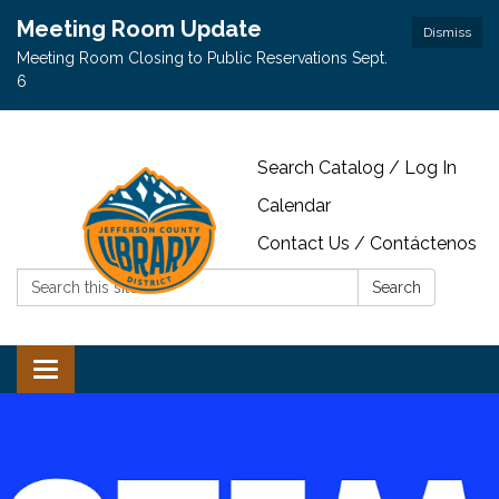
Meeting Room Update
Dismiss
Meeting Room Closing to Public Reservations Sept.
6
Search Catalog / Log In
Calendar
Contact Us / Contáctenos
Search:
Search
Toggle navigation