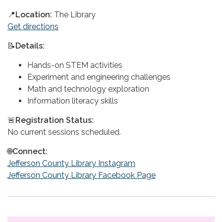
📍
Location:
The Library
Get directions
📝
Details:
Hands-on STEM activities
Experiment and engineering challenges
Math and technology exploration
Information literacy skills
🚨
Registration Status:
No current sessions scheduled.
🌐
Connect:
Jefferson County Library Instagram
Jefferson County Library Facebook Page