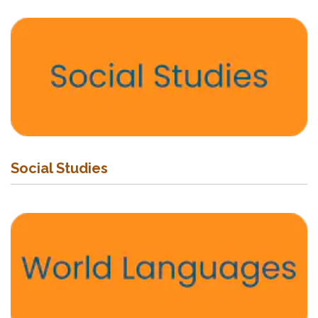
Social Studies