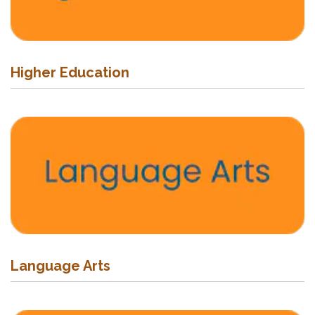
Higher Education
Language Arts