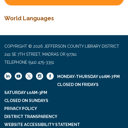
World Languages
COPYRIGHT © 2026 JEFFERSON COUNTY LIBRARY DISTRICT
241 SE 7TH STREET, MADRAS OR 97741
TELEPHONE
(541) 475-3351
MONDAY-THURSDAY 10AM-7PM
CLOSED ON FRIDAYS
SATURDAY 10AM-3PM
CLOSED ON SUNDAYS
PRIVACY POLICY
DISTRICT TRANSPARENCY
WEBSITE ACCESSIBILITY STATEMENT