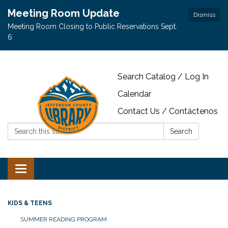
Meeting Room Update
Dismiss
Meeting Room Closing to Public Reservations Sept.
6
Search Catalog / Log In
Calendar
Contact Us / Contáctenos
Search:
Search
Toggle navigation
KIDS & TEENS
SUMMER READING PROGRAM