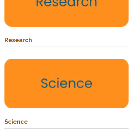
Research
Science