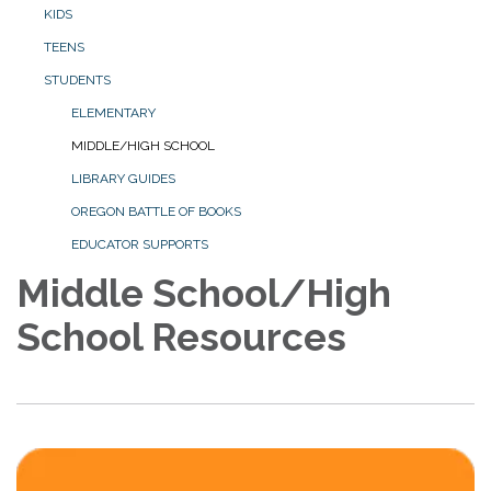
KIDS
TEENS
STUDENTS
ELEMENTARY
MIDDLE/HIGH SCHOOL
LIBRARY GUIDES
OREGON BATTLE OF BOOKS
EDUCATOR SUPPORTS
Middle School/High
School Resources