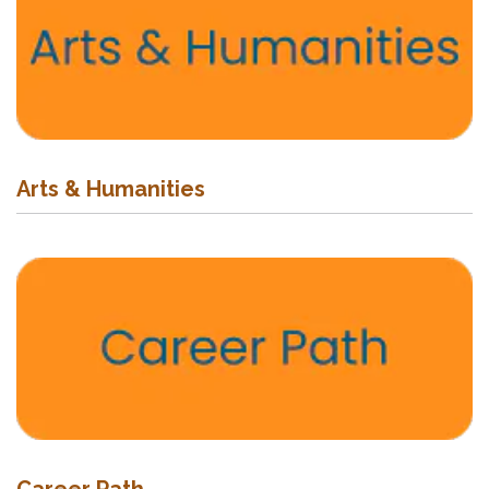
Arts & Humanities