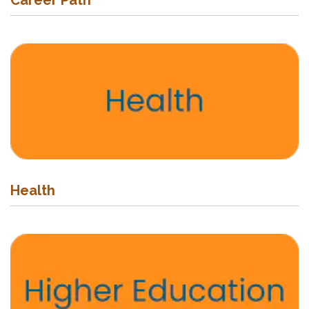
Career Path
Health