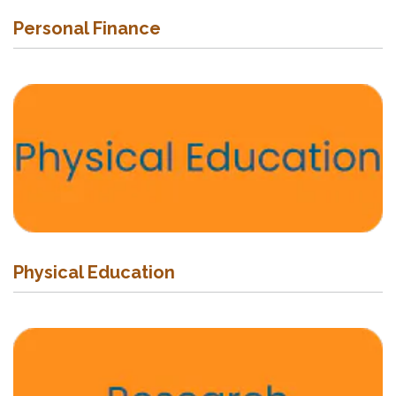
Personal Finance
Physical Education