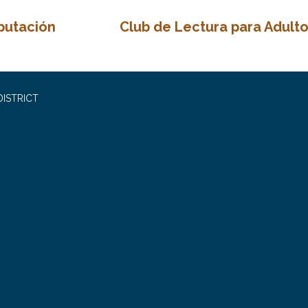
putación
Club de Lectura para Adult
ISTRICT