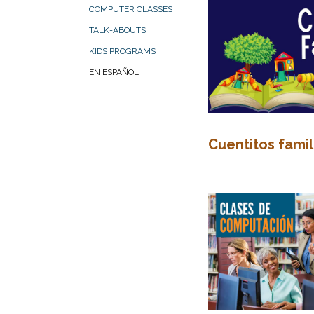
COMPUTER CLASSES
TALK-ABOUTS
KIDS PROGRAMS
EN ESPAÑOL
Cuentitos famil