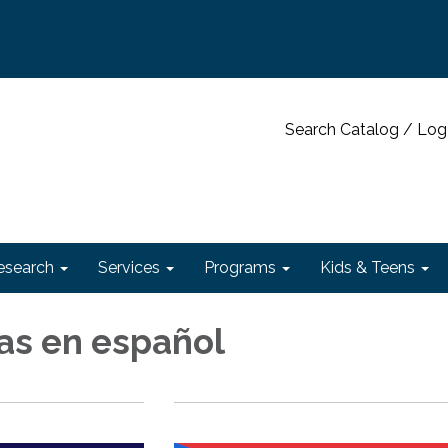
Search Catalog / Log
esearch
Services
Programs
Kids & Teens
s en español