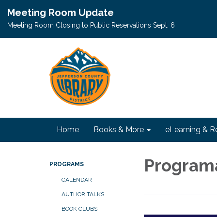
Meeting Room Update
Meeting Room Closing to Public Reservations Sept. 6
Home
Books & More
eLearning & R
Programa
PROGRAMS
CALENDAR
AUTHOR TALKS
BOOK CLUBS