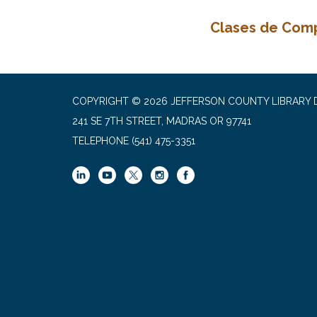
Clases de Com
COPYRIGHT © 2026 JEFFERSON COUNTY LIBRARY D
241 SE 7TH STREET, MADRAS OR 97741
TELEPHONE
(541) 475-3351