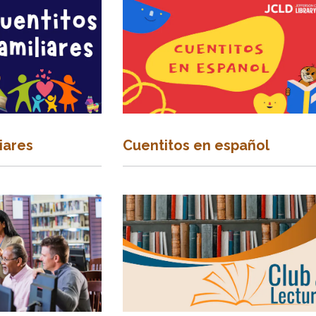
iares
Cuentitos en español