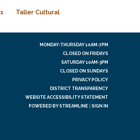
os
Taller Cultural
MONDAY-THURSDAY 10AM-7PM
CLOSED ON FRIDAYS
SATURDAY 10AM-3PM
CLOSED ON SUNDAYS
PRIVACY POLICY
DISTRICT TRANSPARENCY
WEBSITE ACCESSIBILITY STATEMENT
POWERED BY STREAMLINE
|
SIGN IN