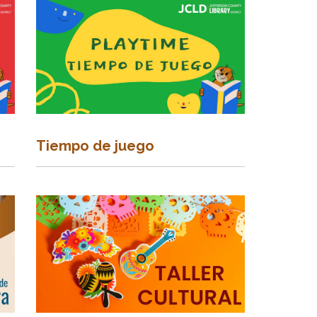
Tiempo de juego