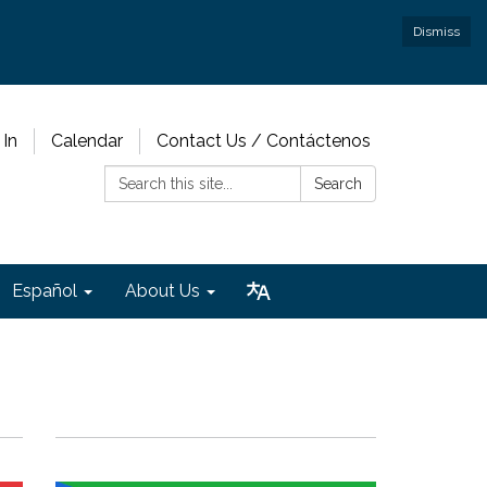
Dismiss
 In
Calendar
Contact Us / Contáctenos
Search:
Search
Español
About Us