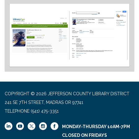
COPYRIGHT © 2026 JEFFERSON COUNTY LIBRARY DISTRICT
241 SE 7TH STREET, MADRAS OR 97741
TELEPHONE
(541) 475-3351
MONDAY-THURSDAY 10AM-7PM
CLOSED ON FRIDAYS