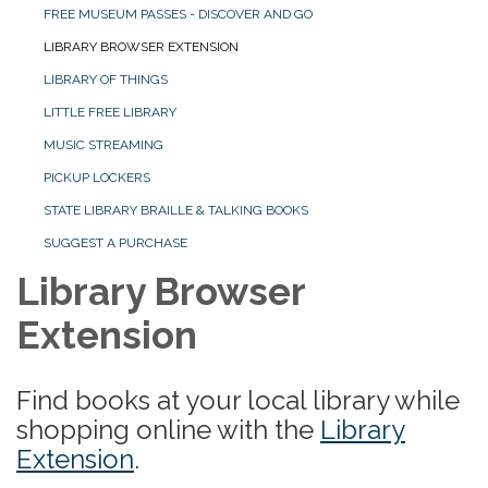
FREE MUSEUM PASSES - DISCOVER AND GO
LIBRARY BROWSER EXTENSION
LIBRARY OF THINGS
LITTLE FREE LIBRARY
MUSIC STREAMING
PICKUP LOCKERS
STATE LIBRARY BRAILLE & TALKING BOOKS
SUGGEST A PURCHASE
Library Browser
Extension
Find books at your local library while
shopping online with the
Library
Extension
.