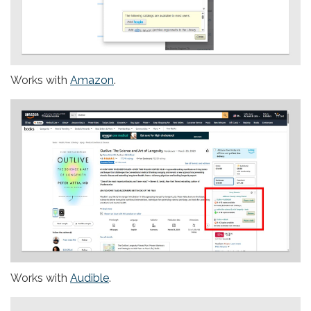
Works with
Amazon
.
Works with
Audible
.