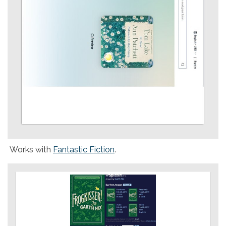
Works with
Fantastic Fiction
.