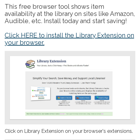
This free browser tool shows item
availability at the library on sites like Amazon,
Audible, etc. Install today and start saving!
Click HERE to install the Library Extension on
your browser.
Click on Library Extension on your browser's extensions.