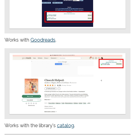
Works with
Goodreads
.
Works with the library's
catalog
.