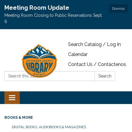
Meeting Room Update
Dismiss
Meeting Room Closing to Public Reservations Sept.
6
Search Catalog / Log In
Calendar
Contact Us / Contáctenos
Search:
Search
Toggle navigation
BOOKS & MORE
DIGITAL BOOKS, AUDIOBOOKS & MAGAZINES