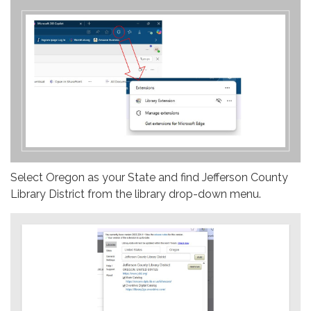
Select Oregon as your State and find Jefferson County
Library District from the library drop-down menu.